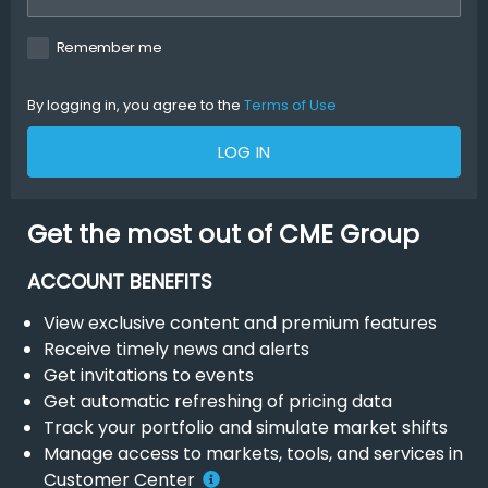
Remember me
By logging in, you agree to the
Terms of Use
LOG IN
Get the most out of CME Group
ACCOUNT BENEFITS
View exclusive content and premium features
Receive timely news and alerts
Get invitations to events
Get automatic refreshing of pricing data
Track your portfolio and simulate market shifts
Manage access to markets, tools, and services in
Customer Center