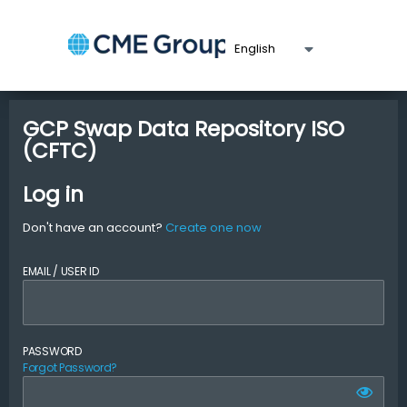
GCP Swap Data Repository ISO
(CFTC)
Log in
Don't have an account?
Create one now
EMAIL / USER ID
PASSWORD
Forgot Password?